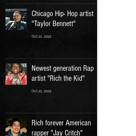
Chicago Hip- Hop artist
"Taylor Bennett"
Oct 21, 2022
Newest generation Rap
artist "Rich the Kid"
Oct 21, 2022
Rich forever American
rapper "Jay Critch"