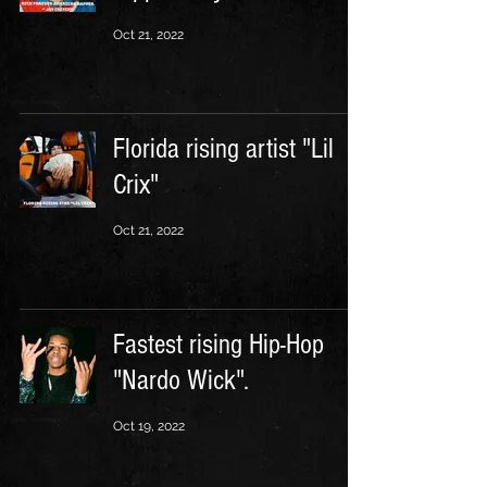
Oct 21, 2022
Florida rising artist "Lil
Crix"
Oct 21, 2022
Fastest rising Hip-Hop
"Nardo Wick".
Oct 19, 2022