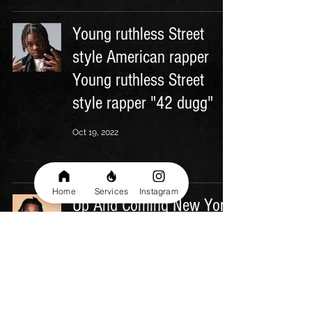
Young ruthless Street
style American rapper
Young ruthless Street
style rapper "42 dugg"
Oct 19, 2022
Home
Services
Instagram
Up And Coming New York
Biggest Rapper
Oct 17, 2022