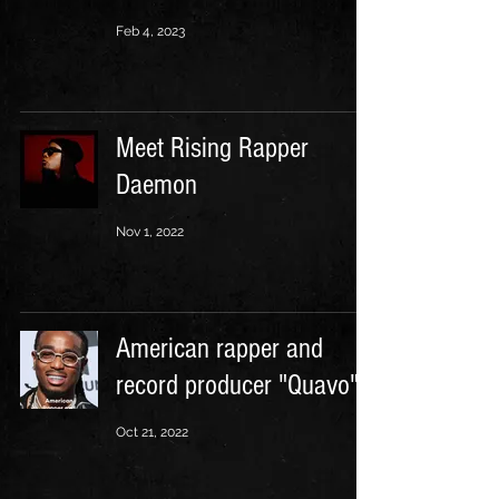
Feb 4, 2023
Meet Rising Rapper
Daemon
Nov 1, 2022
American rapper and
record producer "Quavo"
Oct 21, 2022