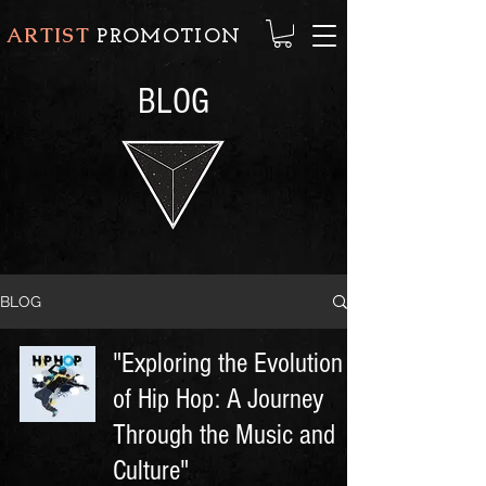
ARTIST
PROMOTION
BLOG
BLOG
"Exploring the Evolution
of Hip Hop: A Journey
Through the Music and
Culture"