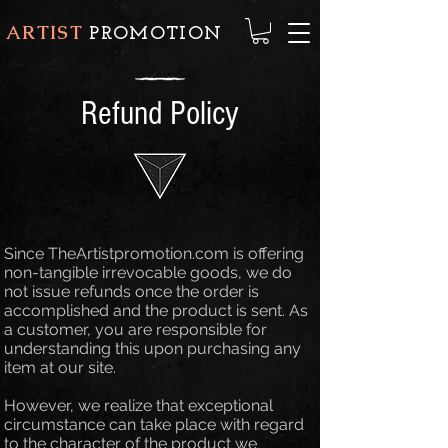
ARTIST
PROMOTION
Refund Policy
Since TheArtistpromotion.com is offering
non-tangible irrevocable goods, we do
not issue refunds once the order is
accomplished and the product is sent. As
a customer, you are responsible for
understanding this upon purchasing any
item at our site.
However, we realize that exceptional
circumstance can take place with regard
to the character of the product we