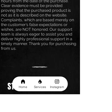
hours from the date of the purchase.
Clear evidence must be provided
proving that the purchased product is
not as it is described on the website.
Complaints, which are based merely on
the customer’s false expectations or
wishes, are NOT honored. Our support
team is always eager to assist you and
deliver highly professional support in a
timely manner. Thank you for purchasing
from us.
STAY UP TO DATE
Home
Services
Instagram
Be the first one to know about
special sales and new services