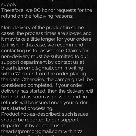
supply.
Therefore, we DO honor requests for the
refund on the following reasons:
Non-delivery of the product: in some
cases, the process times are slower, and
it may take a little longer for your orders
to finish. In this case, we recommend
contacting us for assistance. Claims for
non-delivery must be submitted to our
support department by contact us at
theartistpromo@gmail.com
in writing
within 72 hours from the order placing
the date. Otherwise, the campaign will be
considered completed. If your order
delivery has started, then the delivery will
be finished as soon as possible and no
refunds will be issued once your order
has started processing.
Product not-as-described: such issues
should be reported to our support
department by contact us at
theartistpromo@gmail.com
within 72