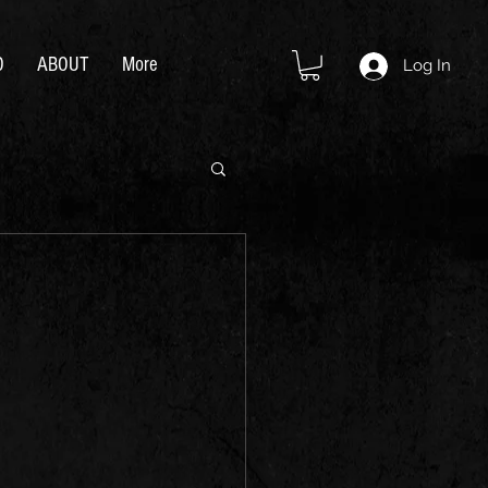
D
ABOUT
More
Log In