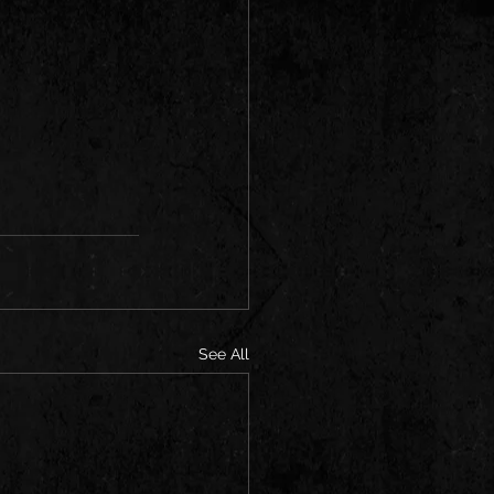
See All