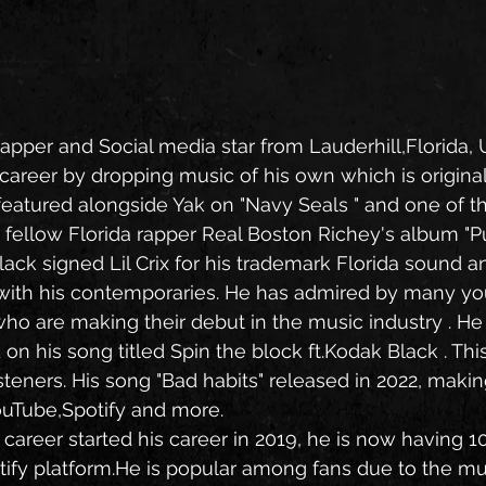
, Rapper and Social media star from Lauderhill,Florida, 
s career by dropping music of his own which is origina
eatured alongside Yak on "Navy Seals " and one of t
fellow Florida rapper Real Boston Richey's album "Pu
with his contemporaries. He has admired by many yo
o are making their debut in the music industry . He
 his song titled Spin the block ft.Kodak Black . Thi
steners. His song "Bad habits" released in 2022, maki
ouTube,Spotify and more.
otify platform.He is popular among fans due to the mu