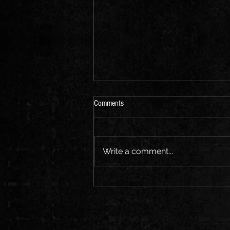
Comments
Write a comment...
"Exploring the Evolution of Hip Hop: A
Journey Through the Music and
Culture"