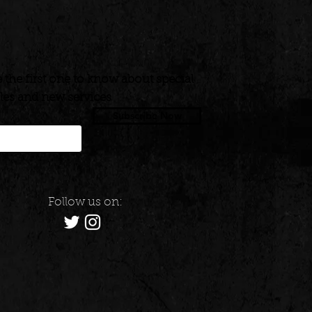
 the first one to know about special
les and new services
Subscribe Now
Follow us on: