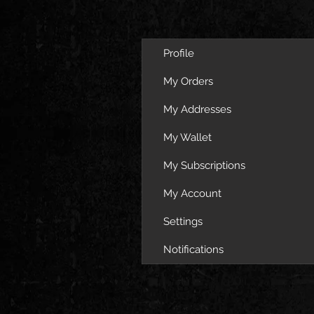
Profile
My Orders
My Addresses
My Wallet
My Subscriptions
My Account
Settings
Notifications