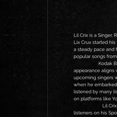
Lil Crix is a Singer
Lix Crux started hi
a steady pace and f
popular songs from 
                   Kodak Black signed Lil Crix for his trademark Florida sound and his musical 
appearance aligns 
upcoming singers wh
when he embarked on
listened by many li
on platforms like Y
                      Lil Crix career started his career in 2019, he is now having 10000 monthly 
listeners on his Sp