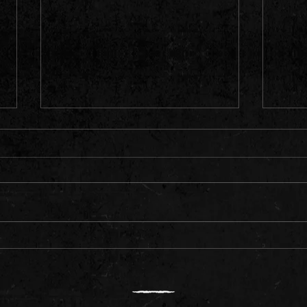
Meet Rising Rapper Daemon
Ameri
"Quav