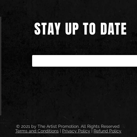
STAY UP TO DATE
Be
sa
Email
© 2021 by
The Artist Promotion.
All Rights Reserved
Terms and Conditions
|
Privacy Policy
|
Refund Policy