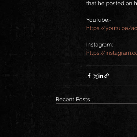
that he posted on h
YouTube:- 
https://youtu.be/
Instagram:-
https://instagram
Recent Posts