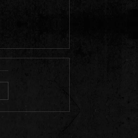
can rapper and record producer
o"