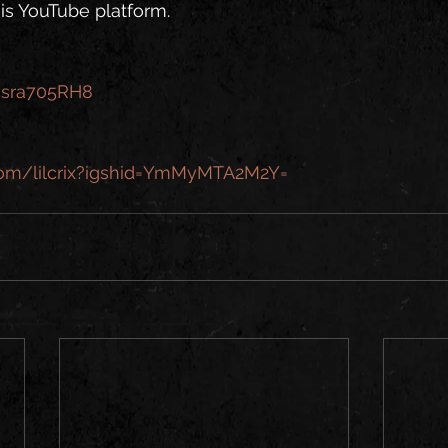
is YouTube platform.
acsra705RH8
.com/lilcrix?igshid=YmMyMTA2M2Y=