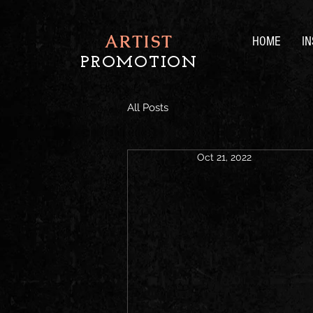
ARTIST
HOME
I
PROMOTION
All Posts
Oct 21, 2022