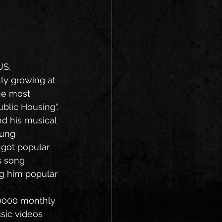
US.
lly growing at 
he most 
blic Housing".
ung 
 got popular 
s song 
ng him popular 
sic videos 