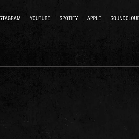
NSTAGRAM
YOUTUBE
SPOTIFY
APPLE
SOUNDCLOU