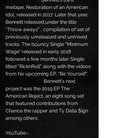
mixtape, Restoration of an American 
Idol, released in 2017. Later that year, 
Bennett released,under the title 
"Throw aways" , compilation of set of 
previously unreleased and unmixed 
tracks. The bouncy Single "Minimum 
Wage" released in early 2018 
followed a few months later Single 
titled "RicknRoll" along with the videos 
from his upcoming EP, "Be Yourself".
                               Bennett's next 
project was the 2019 EP The 
American Reject, an eight song set 
that featured contributions from 
Chance the rapper and Ty Dalla $ign 
among others.
YouTube:-