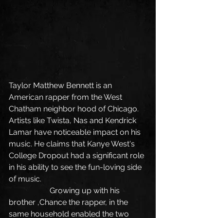
Taylor Matthew Bennett is an 
American rapper from the West 
Chatham neighbor hood of Chicago. 
Artists like Twista, Nas and Kendrick 
Lamar have noticeable impact on his 
music. He claims that Kanye West's 
College Dropout had a significant role 
in his ability to see the fun-loving side 
of music.
                     Growing up with his 
brother ,Chance the rapper, in the 
same household enabled the two 