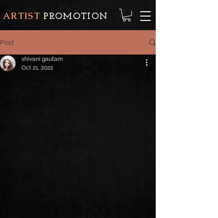
ARTIST
PROMOTION
Post
shivani gautam
Oct 21, 2022