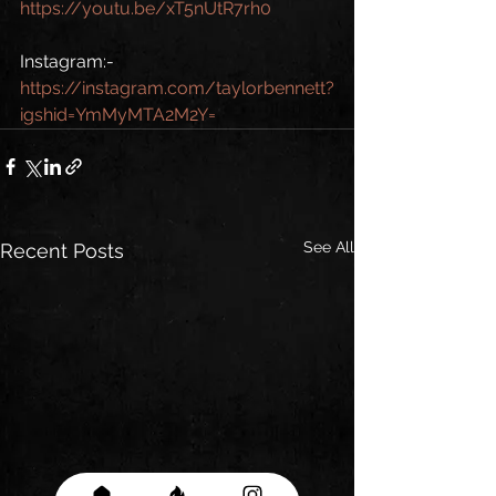
https://youtu.be/xT5nUtR7rh0
Instagram:-
https://instagram.com/taylorbennett?
igshid=YmMyMTA2M2Y=
See All
Recent Posts