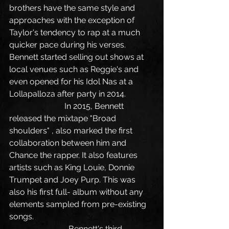
brothers have the same style and 
approaches with the exception of 
Taylor's tendency to rap at a much 
quicker pace during his verses. 
Bennett started selling out shows at 
local venues such as Reggie's and 
even opened for his Idol Nas at a 
Lollapalloza after party in 2014.
                           In 2015, Bennett 
released the mixtape "Broad 
shoulders" , also marked the first 
collaboration between him and 
Chance the rapper. It also features 
artists such as King Louie, Donnie 
Trumpet and Joey Purp. This was 
also his first full- album without any 
elements sampled from pre-existing 
songs.
                             Bennett's third 