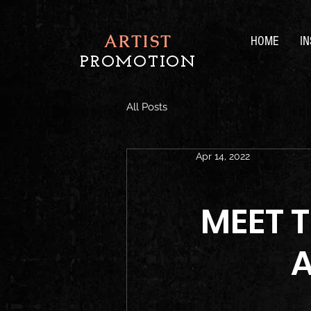
ARTIST
HOME
I
PROMOTION
All Posts
Apr 14, 2022
MEET 
A