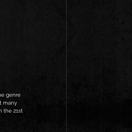
the genre 
ot many 
 the 21st 