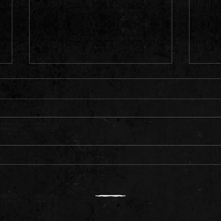
Meet Rising Rapper Daemon
Ameri
"Quav