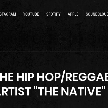
NSTAGRAM
YOUTUBE
SPOTIFY
APPLE
SOUNDCLOU
THE HIP HOP/REGGA
RTIST "THE NATIVE"