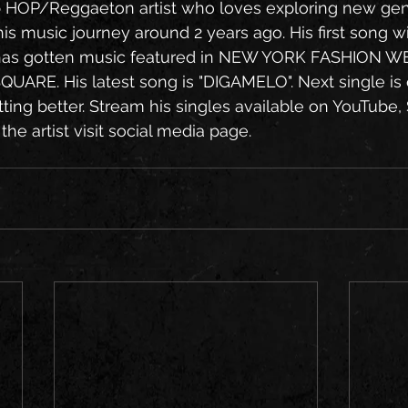
 HOP/Reggaeton artist who loves exploring new gen
his music journey around 2 years ago. His first song with
as gotten music featured in NEW YORK FASHION WE
SQUARE. His latest song is "DIGAMELO". Next single is 
ting better. Stream his singles available on YouTube, 
he artist visit social media page.