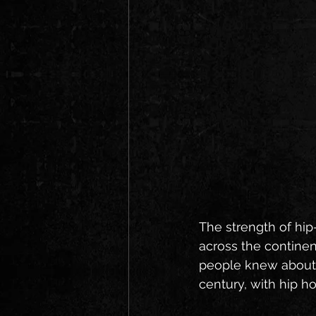
The strength of hip-
across the continen
people knew about i
century, with hip h