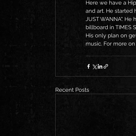
Here we have a Hip
and art. He started 
JUST WANNA". He h
billboard in TIMES 
His only plan on get
music. For more on t
Recent Posts