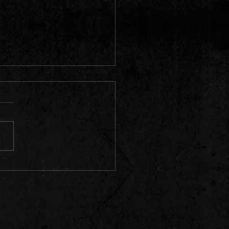
can rapper and record producer
o"