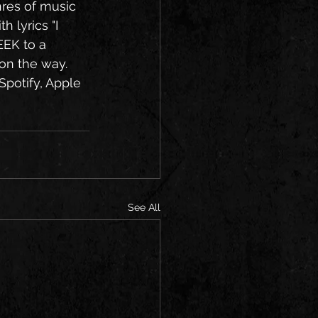
res of music 
 lyrics "I 
EK to a 
on the way. 
Spotify, Apple 
See All