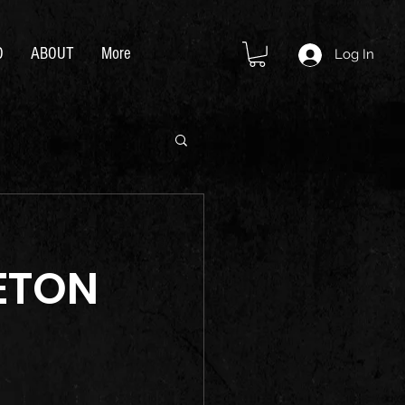
D
ABOUT
More
Log In
ETON 