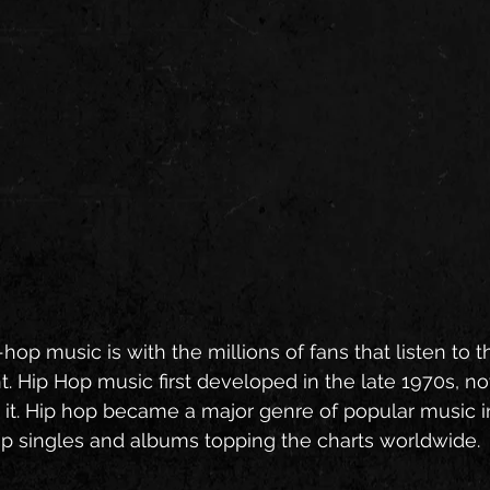
hop music is with the millions of fans that listen to 
t. Hip Hop music first developed in the late 1970s, n
t. Hip hop became a major genre of popular music in
op singles and albums topping the charts worldwide. 