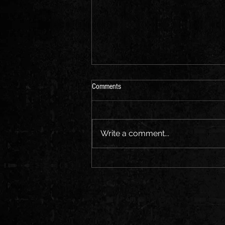
Comments
Write a comment...
"Exploring the Evolution of Hip Hop: A
Journey Through the Music and
Culture"